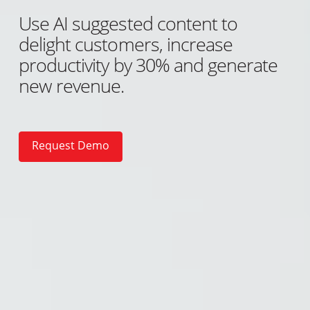
Use AI suggested content to
delight customers, increase
productivity by 30% and generate
new revenue.
Request Demo