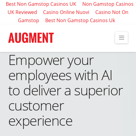
Best Non Gamstop Casinos UK
Non Gamstop Casinos
UK Reviewed
Casino Online Nuovi
Casino Not On
Gamstop
Best Non Gamstop Casinos Uk
Augment
Navi
Empower your
employees with AI
to deliver a superior
customer
experience